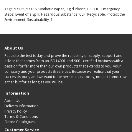
Tags:
57135
,
57136
,
Synthetic Paper
,
Rigid Plastic
,
COSHH
,
Emergency
Steps
,
Event of a Spill
,
Hazardous Substance
,
CLP
,
Recyclable
,
Protect the
Environment
,
Sustainability
,
?
About Us
Put us to the test today and prove the reliability of supply, support and
advice that comes from an ISO14001 and 9001 certified business with a
passion for far more than our own products that extends to you, your
company and your products & services. Because we realise that your
success is ours, and we want to be here not just today, not just tomorrow
either but for as long as you will be.
Information
About Us
Delivery Information
Privacy Policy
Terms & Conditions
Online Catalogues
Customer Service