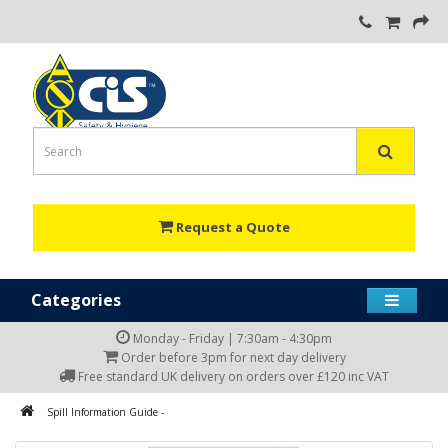
Request a Quote
Categories
Monday - Friday | 7:30am - 4:30pm
Order before 3pm for next day delivery
Free standard UK delivery on orders over £120 inc VAT
Spill Information Guide -