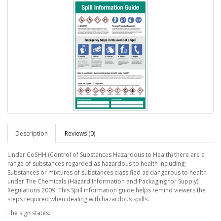
Description
Reviews (0)
Under CoSHH (Control of Substances Hazardous to Health) there are a
range of substances regarded as hazardous to health including:
Substances or mixtures of substances classified as dangerous to health
under The Chemicals (Hazard Information and Packaging for Supply)
Regulations 2009. This Spill information guide helps remind viewers the
steps required when dealing with hazardous spills.
The sign states: