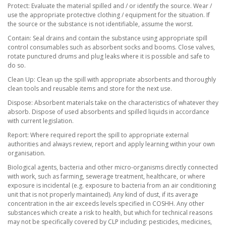
Protect: Evaluate the material spilled and / or identify the source. Wear /
use the appropriate protective clothing / equipment for the situation. If
the source or the substance is not identifiable, assume the worst.
Contain: Seal drains and contain the substance using appropriate spill
control consumables such as absorbent socks and booms. Close valves,
rotate punctured drums and plug leaks where it is possible and safe to
do so.
Clean Up: Clean up the spill with appropriate absorbents and thoroughly
clean tools and reusable items and store for the next use.
Dispose: Absorbent materials take on the characteristics of whatever they
absorb. Dispose of used absorbents and spilled liquids in accordance
with current legislation.
Report: Where required report the spill to appropriate external
authorities and always review, report and apply learning within your own
organisation.
Biological agents, bacteria and other micro-organisms directly connected
with work, such as farming, sewerage treatment, healthcare, or where
exposure is incidental (e.g. exposure to bacteria from an air conditioning
unit that is not properly maintained). Any kind of dust, if its average
concentration in the air exceeds levels specified in COSHH. Any other
substances which create a risk to health, but which for technical reasons
may not be specifically covered by CLP including: pesticides, medicines,