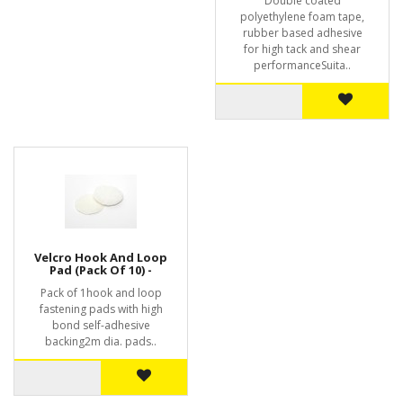
Double coated
polyethylene foam tape,
rubber based adhesive
for high tack and shear
performanceSuita..
Velcro Hook And Loop
Pad (Pack Of 10) -
Pack of 1hook and loop
fastening pads with high
bond self-adhesive
backing2m dia. pads..