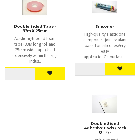
Double Sided Tape -
Silicone -
33m X 25mm
High-quality elastic one
Acrylic high-bond foam
component joint sealant
tape (33M long roll and
based on siliconesVery
25mm wide tape)Used
easy
extensively within the sign
applicationColourfast -..
indus..
Double Sided
Adhesive Pads (Pack
Of 4) -