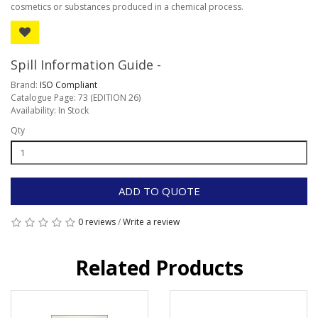
cosmetics or substances produced in a chemical process.
Spill Information Guide -
Brand:
ISO Compliant
Catalogue Page: 73 (EDITION 26)
Availability: In Stock
Qty
ADD TO QUOTE
0 reviews
/
Write a review
Related Products