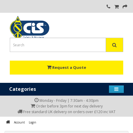
Request a Quote
Categories
Monday - Friday | 7:30am - 4:30pm
Order before 3pm for next day delivery
Free standard UK delivery on orders over £120 inc VAT
Account
Login