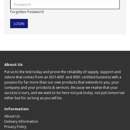
Forgotten Password
About Us
Put us to the test today and prove the reliability of supply, support and
advice that comes from an ISO14001 and 9001 certified business with a
passion for far more than our own products that extends to you, your
company and your products & services. Because we realise that your
success is ours, and we want to be here not just today, not just tomorrow
either but for as long as you will be.
Information
About Us
Delivery Information
Privacy Policy