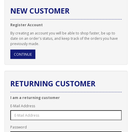
NEW CUSTOMER
Register Account
By creating an account you will be able to shop faster, be up to
date on an order's status, and keep track of the orders you have
previously made.
CONTINUE
RETURNING CUSTOMER
I am a returning customer
E-Mail Address
Password