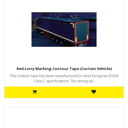
Red Lorry Marking Contour Tape (Curtain Vehicle)
This contour tape has been manufactured to meet European ECE04
Class C specifications. The strong ad..