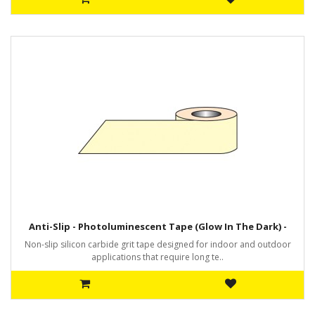
Anti-Slip - Photoluminescent Tape (Glow In The Dark) -
Non-slip silicon carbide grit tape designed for indoor and outdoor
applications that require long te..