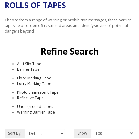
ROLLS OF TAPES
Choose from a range of warning or prohibition messages, these barrier
tapes help cordon off restricted areas and identify/advise of potential
dangers beyond
Refine Search
Anti-Slip Tape
Barrier Tape
Floor Marking Tape
Lorry Marking Tape
Photoluminescent Tape
Reflective Tape
Underground Tapes
Warning Barrier Tape
Sort By:
Show: