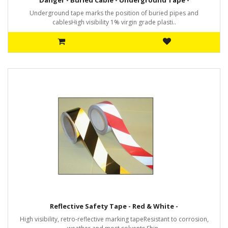
Danger - Buried Cable - Underground Tape -
Underground tape marks the position of buried pipes and
cablesHigh visibility 1% virgin grade plasti..
Reflective Safety Tape - Red & White -
High visibility, retro-reflective marking tapeResistant to corrosion,