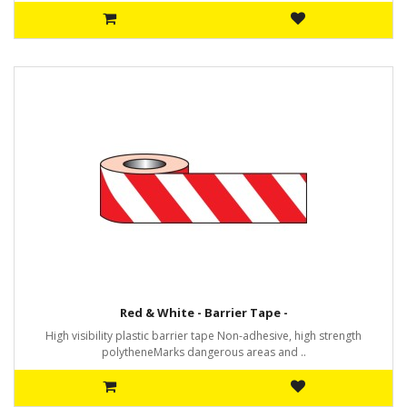
Red & White - Barrier Tape -
High visibility plastic barrier tape Non-adhesive, high strength
polytheneMarks dangerous areas and ..