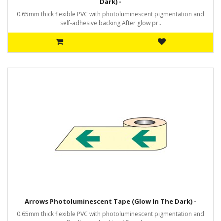
Dark) -
0.65mm thick flexible PVC with photoluminescent pigmentation and
self-adhesive backing After glow pr..
Arrows Photoluminescent Tape (Glow In The Dark) -
0.65mm thick flexible PVC with photoluminescent pigmentation and