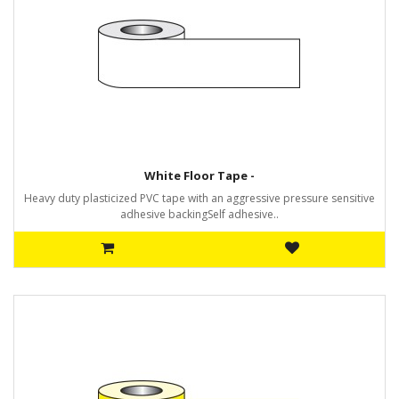
White Floor Tape -
Heavy duty plasticized PVC tape with an aggressive pressure sensitive
adhesive backingSelf adhesive..