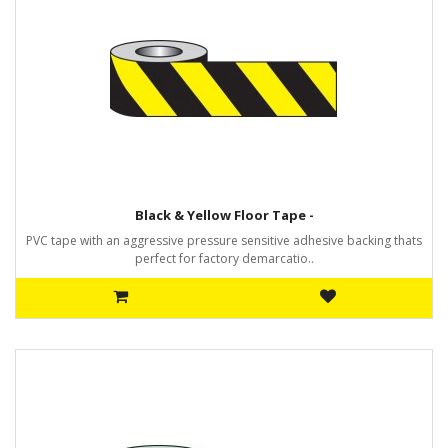
Black & Yellow Floor Tape -
PVC tape with an aggressive pressure sensitive adhesive backing thats
perfect for factory demarcatio..