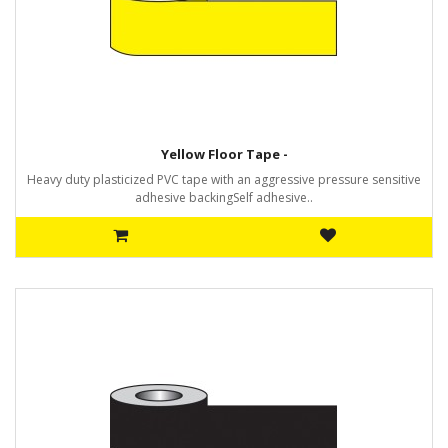
Yellow Floor Tape -
Heavy duty plasticized PVC tape with an aggressive pressure sensitive
adhesive backingSelf adhesive..