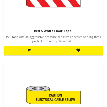
Red & White Floor Tape -
PVC tape with an aggressive pressure sensitive adhesive backing thats
perfect for factory demarcatio..