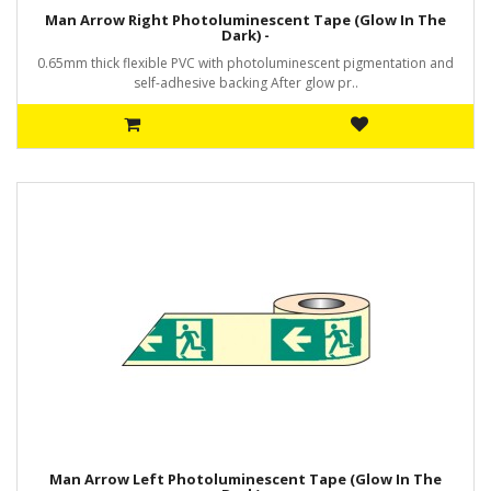
Man Arrow Right Photoluminescent Tape (Glow In The
Dark) -
0.65mm thick flexible PVC with photoluminescent pigmentation and
self-adhesive backing After glow pr..
Man Arrow Left Photoluminescent Tape (Glow In The