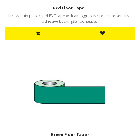
Red Floor Tape -
Heavy duty plasticized PVC tape with an aggressive pressure sensitive
adhesive backingSelf adhesive..
Green Floor Tape -