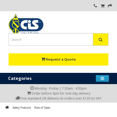
Request a Quote
Categories
Monday - Friday | 7:30am - 4:30pm
Order before 3pm for next day delivery
Free standard UK delivery on orders over £120 inc VAT
Safety Products
Rolls of Tapes