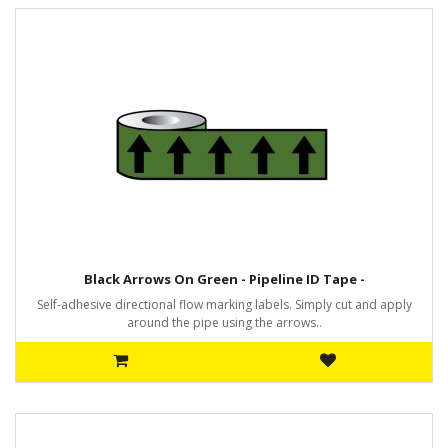
Black Arrows On Green - Pipeline ID Tape -
Self-adhesive directional flow marking labels. Simply cut and apply
around the pipe using the arrows..