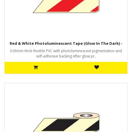
Red & White Photoluminescent Tape (Glow In The Dark) -
0.65mm thick flexible PVC with photoluminescent pigmentation and
self-adhesive backing After glow pr..