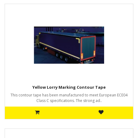
Yellow Lorry Marking Contour Tape
This contour tape has been manufactured to meet European ECE04
Class C specifications. The strong ad..