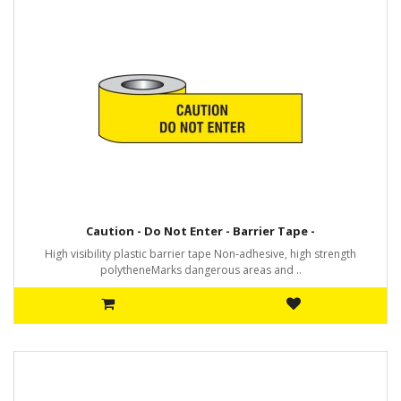
Caution - Do Not Enter - Barrier Tape -
High visibility plastic barrier tape Non-adhesive, high strength
polytheneMarks dangerous areas and ..