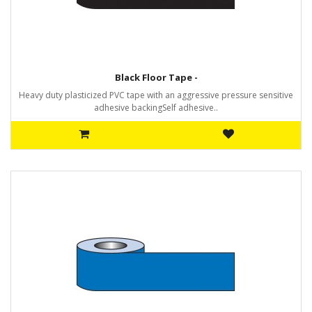
Black Floor Tape -
Heavy duty plasticized PVC tape with an aggressive pressure sensitive
adhesive backingSelf adhesive..