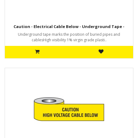
Caution - Electrical Cable Below - Underground Tape -
Underground tape marks the position of buried pipes and
cablesHigh visibility 1% virgin grade plasti..