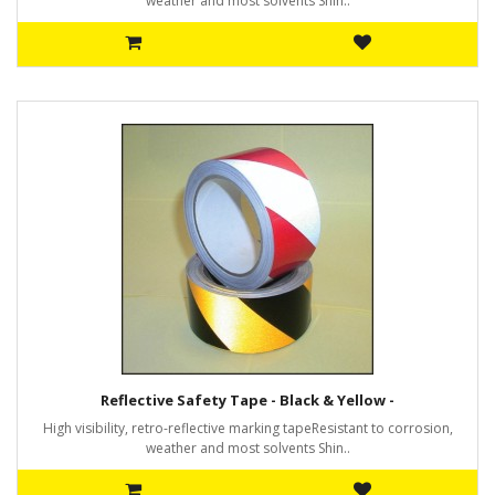
weather and most solvents Shin..
Reflective Safety Tape - Black & Yellow -
High visibility, retro-reflective marking tapeResistant to corrosion,
weather and most solvents Shin..