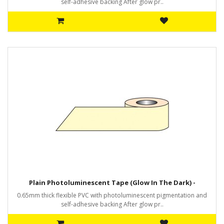
self-adhesive backing After glow pr..
Plain Photoluminescent Tape (Glow In The Dark) -
0.65mm thick flexible PVC with photoluminescent pigmentation and
self-adhesive backing After glow pr..