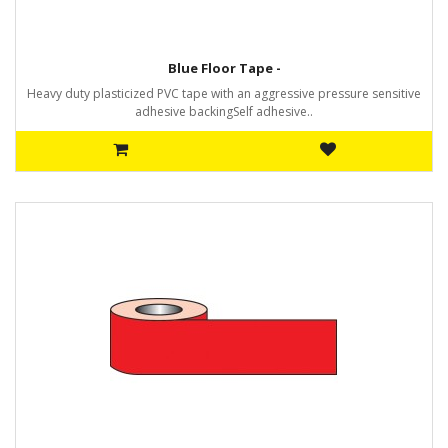
Blue Floor Tape -
Heavy duty plasticized PVC tape with an aggressive pressure sensitive
adhesive backingSelf adhesive..