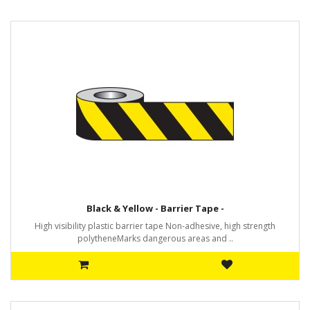
Black & Yellow - Barrier Tape -
High visibility plastic barrier tape Non-adhesive, high strength
polytheneMarks dangerous areas and ..