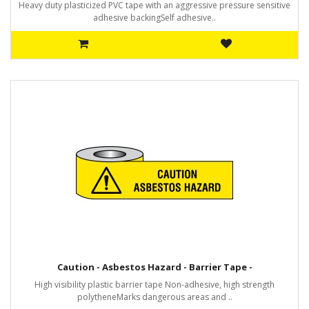
Heavy duty plasticized PVC tape with an aggressive pressure sensitive
adhesive backingSelf adhesive..
Caution - Asbestos Hazard - Barrier Tape -
High visibility plastic barrier tape Non-adhesive, high strength
polytheneMarks dangerous areas and ..