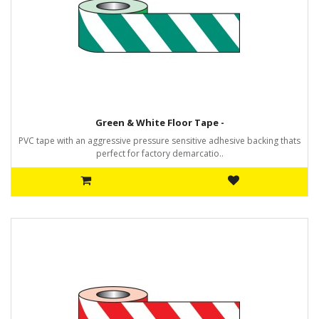
Green & White Floor Tape -
PVC tape with an aggressive pressure sensitive adhesive backing thats
perfect for factory demarcatio..