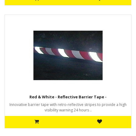
Red & White - Reflective Barrier Tape -
Innovative barrier tape with retro-reflective stripes to provide a high
visibility warning 24 hours ..