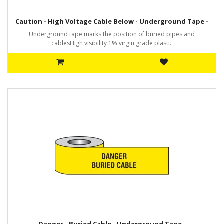
Caution - High Voltage Cable Below - Underground Tape -
Underground tape marks the position of buried pipes and
cablesHigh visibility 1% virgin grade plasti..