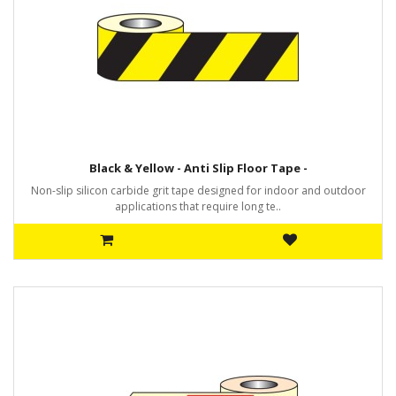
Black & Yellow - Anti Slip Floor Tape -
Non-slip silicon carbide grit tape designed for indoor and outdoor
applications that require long te..