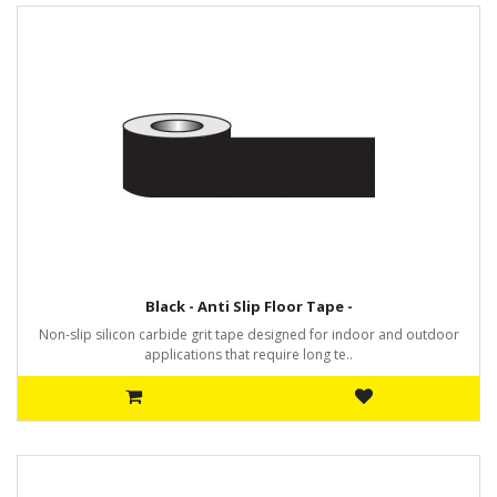
Black - Anti Slip Floor Tape -
Non-slip silicon carbide grit tape designed for indoor and outdoor
applications that require long te..