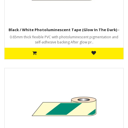
Black / White Photoluminescent Tape (Glow In The Dark) -
0.65mm thick flexible PVC with photoluminescent pigmentation and
self-adhesive backing After glow pr..