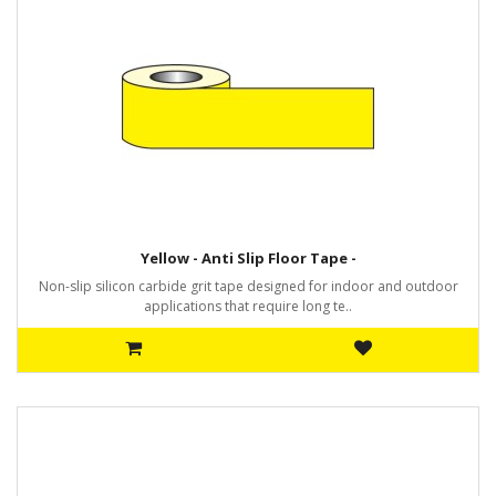
Yellow - Anti Slip Floor Tape -
Non-slip silicon carbide grit tape designed for indoor and outdoor
applications that require long te..