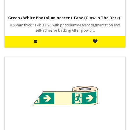
Green / White Photoluminescent Tape (Glow In The Dark) -
0.65mm thick flexible PVC with photoluminescent pigmentation and
self-adhesive backing After glow pr..