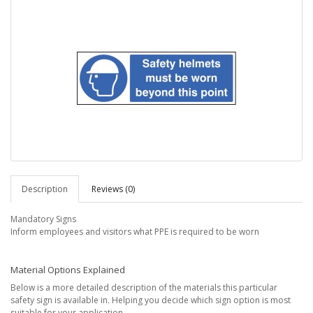
Description
Reviews (0)
Mandatory Signs
Inform employees and visitors what PPE is required to be worn
Material Options Explained
Below is a more detailed description of the materials this particular
safety sign is available in. Helping you decide which sign option is most
suitable for your application.