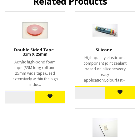
Related Products
Double Sided Tape -
Silicone -
33m X 25mm
High-quality elastic one
Acrylic high-bond foam
component joint sealant
tape (33M long roll and
based on siliconesVery
25mm wide tape)Used
easy
extensively within the sign
applicationColourfast -..
indus..