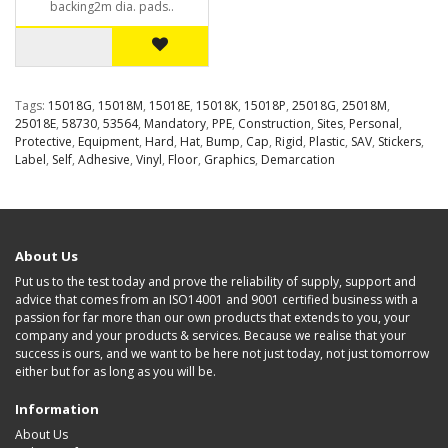
backing2m dia. pads..
Tags:
15018G
,
15018M
,
15018E
,
15018K
,
15018P
,
25018G
,
25018M
,
25018E
,
58730
,
53564
,
Mandatory
,
PPE
,
Construction
,
Sites
,
Personal
,
Protective
,
Equipment
,
Hard
,
Hat
,
Bump
,
Cap
,
Rigid
,
Plastic
,
SAV
,
Stickers
,
Label
,
Self
,
Adhesive
,
Vinyl
,
Floor
,
Graphics
,
Demarcation
About Us
Put us to the test today and prove the reliability of supply, support and
advice that comes from an ISO14001 and 9001 certified business with a
passion for far more than our own products that extends to you, your
company and your products & services. Because we realise that your
success is ours, and we want to be here not just today, not just tomorrow
either but for as long as you will be.
Information
About Us