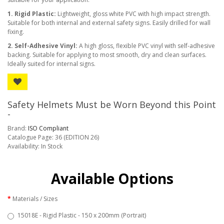
1. Rigid Plastic:
Lightweight, gloss white PVC with high impact strength.
Suitable for both internal and external safety signs. Easily drilled for wall
fixing.
2. Self-Adhesive Vinyl:
A high gloss, flexible PVC vinyl with self-adhesive
backing. Suitable for applying to most smooth, dry and clean surfaces.
Ideally suited for internal signs.
Safety Helmets Must be Worn Beyond this Point
-
Brand:
ISO Compliant
Catalogue Page: 36 (EDITION 26)
Availability: In Stock
Available Options
Materials / Sizes
15018E - Rigid Plastic - 150 x 200mm (Portrait)