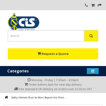
Request a Quote
Categories
Monday - Friday | 7:30am - 4:30pm
Order before 3pm for next day delivery
Free standard UK delivery on orders over £120 inc VAT
Safety Helmets Must be Worn Beyond this Point -