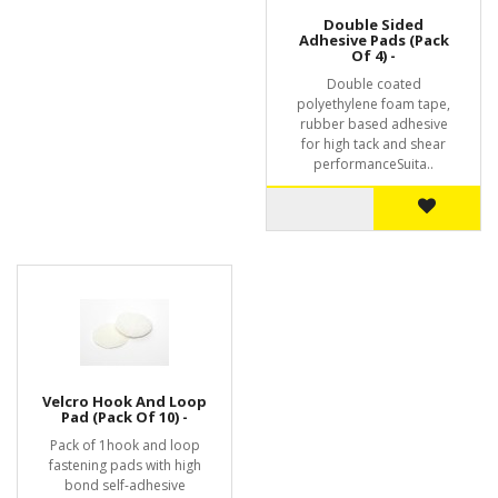
Double Sided
Adhesive Pads (Pack
Of 4) -
Double coated
polyethylene foam tape,
rubber based adhesive
for high tack and shear
performanceSuita..
Velcro Hook And Loop
Pad (Pack Of 10) -
Pack of 1hook and loop
fastening pads with high
bond self-adhesive