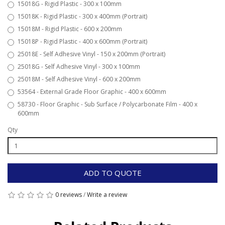
15018G - Rigid Plastic - 300 x 100mm
15018K - Rigid Plastic - 300 x 400mm (Portrait)
15018M - Rigid Plastic - 600 x 200mm
15018P - Rigid Plastic - 400 x 600mm (Portrait)
25018E - Self Adhesive Vinyl - 150 x 200mm (Portrait)
25018G - Self Adhesive Vinyl - 300 x 100mm
25018M - Self Adhesive Vinyl - 600 x 200mm
53564 - External Grade Floor Graphic - 400 x 600mm
58730 - Floor Graphic - Sub Surface / Polycarbonate Film - 400 x
600mm
Qty
ADD TO QUOTE
0 reviews
/
Write a review