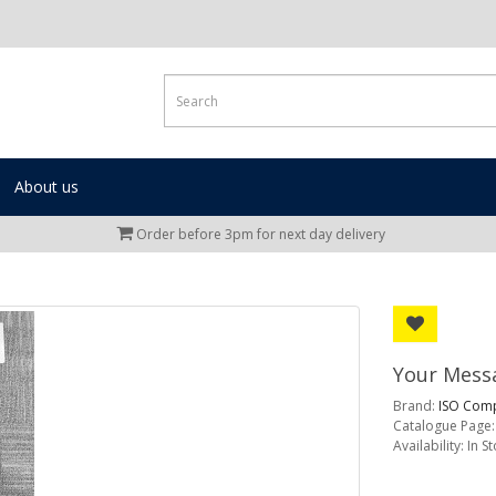
About us
Order before 3pm for next day delivery
Your Messa
Brand:
ISO Comp
Catalogue Page:
Availability: In S