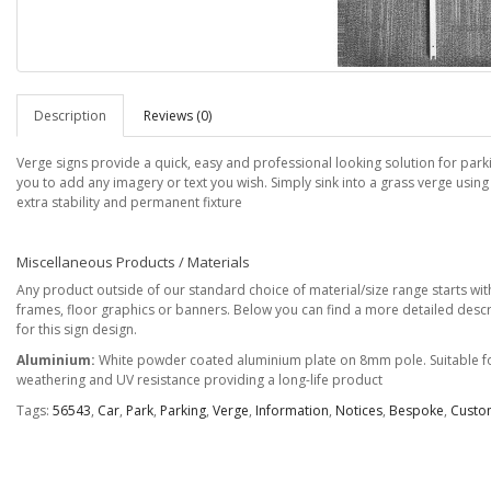
Description
Reviews (0)
Verge signs provide a quick, easy and professional looking solution for park
you to add any imagery or text you wish. Simply sink into a grass verge using
extra stability and permanent fixture
Miscellaneous Products / Materials
Any product outside of our standard choice of material/size range starts with 
frames, floor graphics or banners. Below you can find a more detailed descr
for this sign design.
Aluminium:
White powder coated aluminium plate on 8mm pole. Suitable for
weathering and UV resistance providing a long-life product
Tags:
56543
,
Car
,
Park
,
Parking
,
Verge
,
Information
,
Notices
,
Bespoke
,
Custo