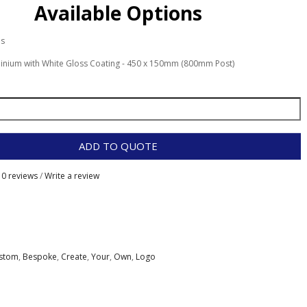
Available Options
es
inium with White Gloss Coating - 450 x 150mm (800mm Post)
ADD TO QUOTE
0 reviews
/
Write a review
stom
,
Bespoke
,
Create
,
Your
,
Own
,
Logo