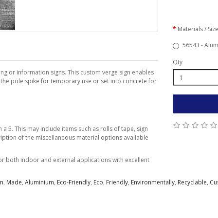
Materials / Siz
56543 - Alum
Qty
ing or information signs. This custom verge sign enables
 the pole spike for temporary use or set into concrete for
a 5. This may include items such as rolls of tape, sign
iption of the miscellaneous material options available
 both indoor and external applications with excellent
m
,
Made
,
Aluminium
,
Eco-Friendly
,
Eco
,
Friendly
,
Environmentally
,
Recyclable
,
Cu