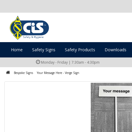
Home
Safety Signs
Safety Products
Downloads
Monday - Friday | 7:30am - 4:30pm
Bespoke Signs
Your Message Here - Verge Sign