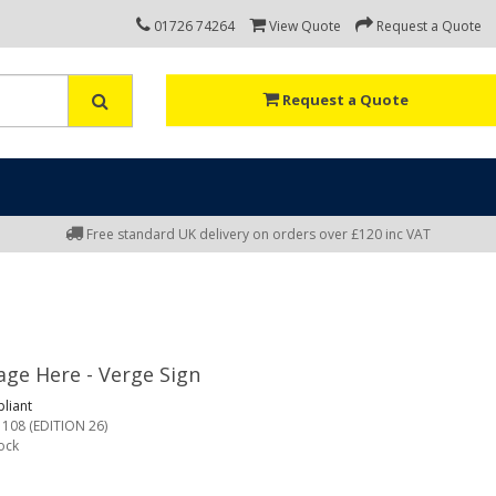
01726 74264
View Quote
Request a Quote
Request a Quote
Free standard UK delivery on orders over £120 inc VAT
ge Here - Verge Sign
liant
 108 (EDITION 26)
tock