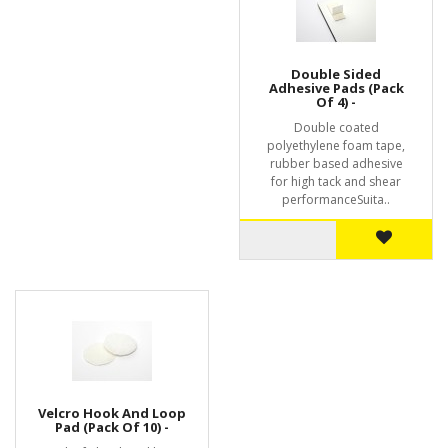
Double Sided
Adhesive Pads (Pack
Of 4) -
Double coated
polyethylene foam tape,
rubber based adhesive
for high tack and shear
performanceSuita..
Velcro Hook And Loop
Pad (Pack Of 10) -