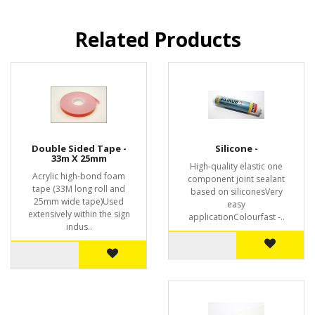
Related Products
Double Sided Tape -
Silicone -
33m X 25mm
High-quality elastic one
Acrylic high-bond foam
component joint sealant
tape (33M long roll and
based on siliconesVery
25mm wide tape)Used
easy
extensively within the sign
applicationColourfast -..
indus..