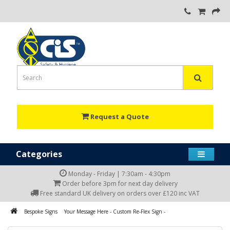
Request a Quote
Categories
Monday - Friday | 7:30am - 4:30pm
Order before 3pm for next day delivery
Free standard UK delivery on orders over £120 inc VAT
Bespoke Signs
Your Message Here - Custom Re-Flex Sign -