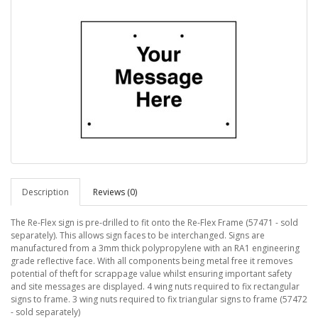
Description
Reviews (0)
The Re-Flex sign is pre-drilled to fit onto the Re-Flex Frame (57471 - sold
separately). This allows sign faces to be interchanged. Signs are
manufactured from a 3mm thick polypropylene with an RA1 engineering
grade reflective face. With all components being metal free it removes
potential of theft for scrappage value whilst ensuring important safety
and site messages are displayed. 4 wing nuts required to fix rectangular
signs to frame. 3 wing nuts required to fix triangular signs to frame (57472
- sold separately)