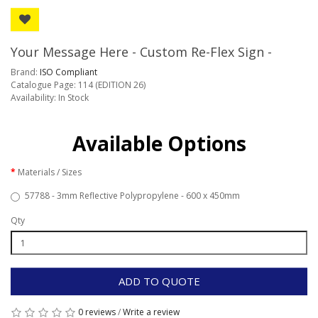
Your Message Here - Custom Re-Flex Sign -
Brand:
ISO Compliant
Catalogue Page: 114 (EDITION 26)
Availability: In Stock
Available Options
Materials / Sizes
57788 - 3mm Reflective Polypropylene - 600 x 450mm
Qty
ADD TO QUOTE
0 reviews
/
Write a review