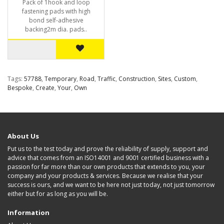
Pack of 1hook and loop
fastening pads with high
bond self-adhesive
backing2m dia. pads..
Tags:
57788
,
Temporary
,
Road
,
Traffic
,
Construction
,
Sites
,
Custom
,
Bespoke
,
Create
,
Your
,
Own
About Us
Put us to the test today and prove the reliability of supply, support and
advice that comes from an ISO14001 and 9001 certified business with a
passion for far more than our own products that extends to you, your
company and your products & services. Because we realise that your
success is ours, and we want to be here not just today, not just tomorrow
either but for as long as you will be.
Information