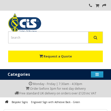
Request a Quote
Categories
Monday - Friday | 7:30am - 4:30pm
Order before 3pm for next day delivery
Free standard UK delivery on orders over £120 inc VAT
Bespoke Signs
Engraved Sign with Adhesive Back - Green