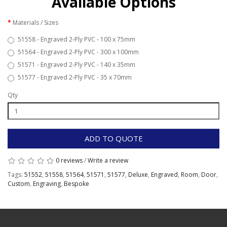
Available Options
Materials / Sizes
51558 - Engraved 2-Ply PVC - 100 x 75mm
51564 - Engraved 2-Ply PVC - 300 x 100mm
51571 - Engraved 2-Ply PVC - 140 x 35mm
51577 - Engraved 2-Ply PVC - 35 x 70mm
Qty
ADD TO QUOTE
0 reviews
/
Write a review
Tags:
51552
,
51558
,
51564
,
51571
,
51577
,
Deluxe
,
Engraved
,
Room
,
Door
,
Custom
,
Engraving
,
Bespoke