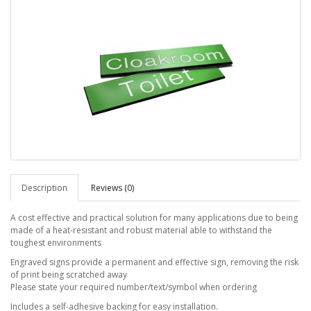
Description
Reviews (0)
A cost effective and practical solution for many applications due to being
made of a heat-resistant and robust material able to withstand the
toughest environments
Engraved signs provide a permanent and effective sign, removing the risk
of print being scratched away
Please state your required number/text/symbol when ordering
Includes a self-adhesive backing for easy installation.