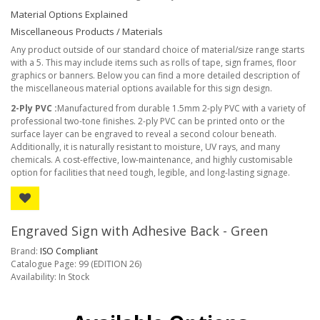
Material Options Explained
Miscellaneous Products / Materials
Any product outside of our standard choice of material/size range starts
with a 5. This may include items such as rolls of tape, sign frames, floor
graphics or banners. Below you can find a more detailed description of
the miscellaneous material options available for this sign design.
2-Ply PVC :
Manufactured from durable 1.5mm 2-ply PVC with a variety of
professional two-tone finishes. 2-ply PVC can be printed onto or the
surface layer can be engraved to reveal a second colour beneath.
Additionally, it is naturally resistant to moisture, UV rays, and many
chemicals. A cost-effective, low-maintenance, and highly customisable
option for facilities that need tough, legible, and long-lasting signage.
Engraved Sign with Adhesive Back - Green
Brand:
ISO Compliant
Catalogue Page: 99 (EDITION 26)
Availability: In Stock