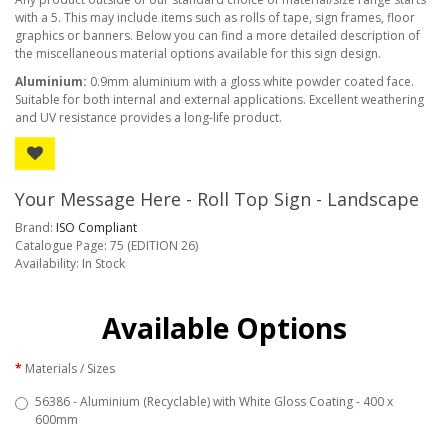
with a 5. This may include items such as rolls of tape, sign frames, floor
graphics or banners. Below you can find a more detailed description of
the miscellaneous material options available for this sign design.
Aluminium:
0.9mm aluminium with a gloss white powder coated face.
Suitable for both internal and external applications. Excellent weathering
and UV resistance provides a long-life product.
Your Message Here - Roll Top Sign - Landscape
Brand:
ISO Compliant
Catalogue Page: 75 (EDITION 26)
Availability: In Stock
Available Options
Materials / Sizes
56386 - Aluminium (Recyclable) with White Gloss Coating - 400 x
600mm