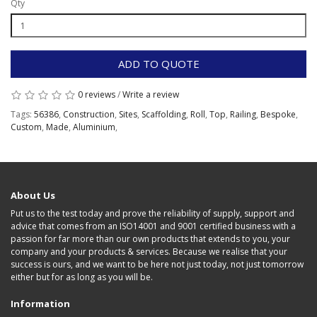
Qty
ADD TO QUOTE
0 reviews
/
Write a review
Tags:
56386
,
Construction
,
Sites
,
Scaffolding
,
Roll
,
Top
,
Railing
,
Bespoke
,
Custom
,
Made
,
Aluminium
,
About Us
Put us to the test today and prove the reliability of supply, support and
advice that comes from an ISO14001 and 9001 certified business with a
passion for far more than our own products that extends to you, your
company and your products & services. Because we realise that your
success is ours, and we want to be here not just today, not just tomorrow
either but for as long as you will be.
Information