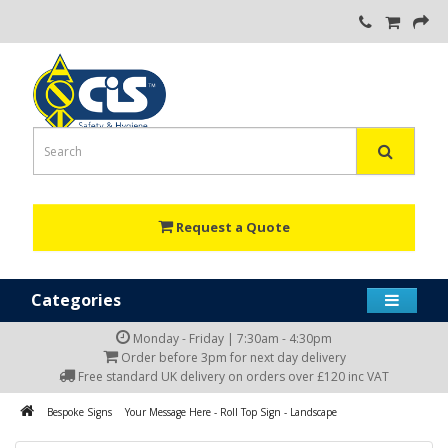
Request a Quote
Categories
Monday - Friday | 7:30am - 4:30pm
Order before 3pm for next day delivery
Free standard UK delivery on orders over £120 inc VAT
Bespoke Signs
Your Message Here - Roll Top Sign - Landscape