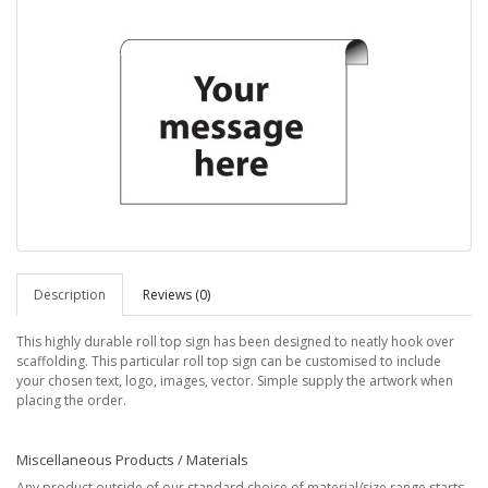
Description
Reviews (0)
This highly durable roll top sign has been designed to neatly hook over
scaffolding. This particular roll top sign can be customised to include
your chosen text, logo, images, vector. Simple supply the artwork when
placing the order.
Miscellaneous Products / Materials
Any product outside of our standard choice of material/size range starts