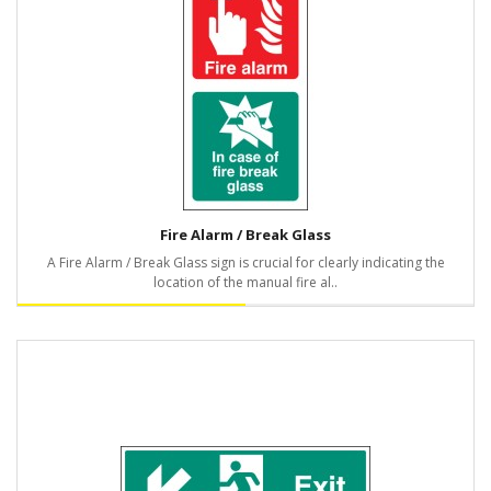
Fire Alarm / Break Glass
A Fire Alarm / Break Glass sign is crucial for clearly indicating the
location of the manual fire al..