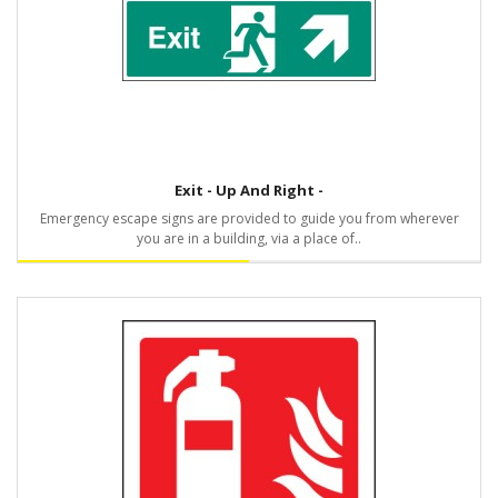
Exit - Up And Right -
Emergency escape signs are provided to guide you from wherever
you are in a building, via a place of..