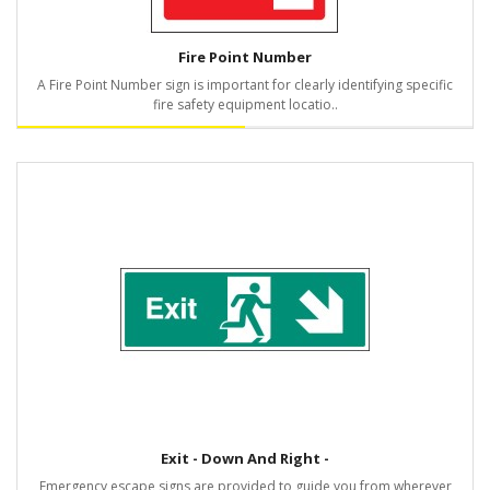
Fire Point Number
A Fire Point Number sign is important for clearly identifying specific
fire safety equipment locatio..
Exit - Down And Right -
Emergency escape signs are provided to guide you from wherever