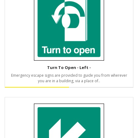
Turn To Open - Left -
Emergency escape signs are provided to guide you from wherever
you are in a building, via a place of..