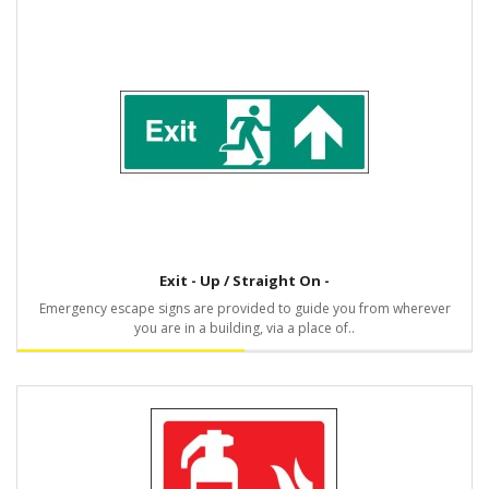
Exit - Up / Straight On -
Emergency escape signs are provided to guide you from wherever
you are in a building, via a place of..