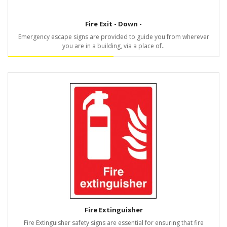
Fire Exit - Down -
Emergency escape signs are provided to guide you from wherever
you are in a building, via a place of..
Fire Extinguisher
Fire Extinguisher safety signs are essential for ensuring that fire