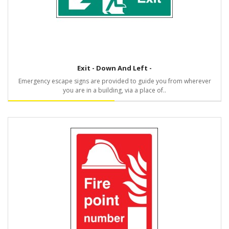
Exit - Down And Left -
Emergency escape signs are provided to guide you from wherever
you are in a building, via a place of..