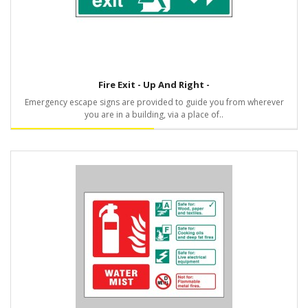
Fire Exit - Up And Right -
Emergency escape signs are provided to guide you from wherever
you are in a building, via a place of..