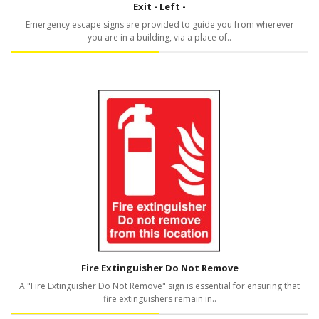
Exit - Left -
Emergency escape signs are provided to guide you from wherever
you are in a building, via a place of..
Fire Extinguisher Do Not Remove
A "Fire Extinguisher Do Not Remove" sign is essential for ensuring that
fire extinguishers remain in..