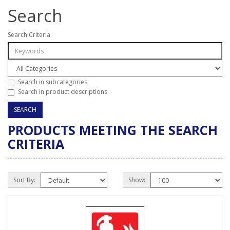
Search
Search Criteria
Search in subcategories
Search in product descriptions
PRODUCTS MEETING THE SEARCH
CRITERIA
Sort By:
Show: