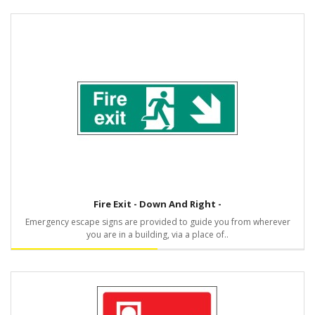
Fire Exit - Down And Right -
Emergency escape signs are provided to guide you from wherever
you are in a building, via a place of..