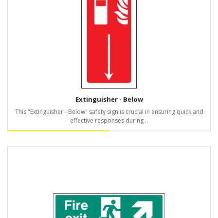
Extinguisher - Below
This "Extinguisher - Below" safety sign is crucial in ensuring quick and
effective responses during ..