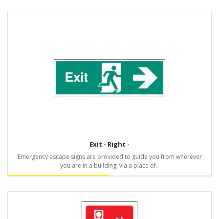
Exit - Right -
Emergency escape signs are provided to guide you from wherever
you are in a building, via a place of..