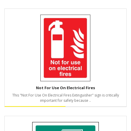
Not For Use On Electrical Fires
This "Not For Use On Electrical Fires Extinguisher" sign is critically
important for safety because ..