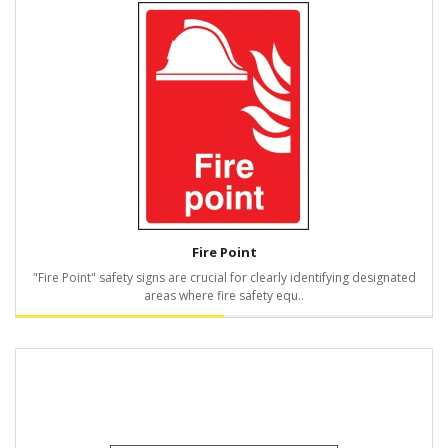
Fire Point
"Fire Point" safety signs are crucial for clearly identifying designated
areas where fire safety equ..