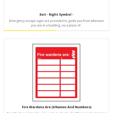
Exit - Right Symbol -
Emergency escape signs are provided to guide you from wherever
you are in a building, via a place of..
Fire Wardens Are (6 Names And Numbers)