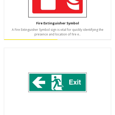
Fire Extinguisher Symbol
A Fire Extinguisher Symbol sign is vital for quickly identifying the
presence and location of fire e..