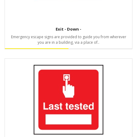
Exit - Down -
Emergency escape signs are provided to guide you from wherever
you are in a building, via a place of..