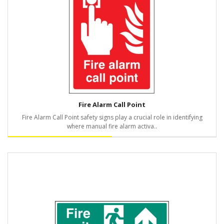
Fire Alarm Call Point
Fire Alarm Call Point safety signs play a crucial role in identifying
where manual fire alarm activa..