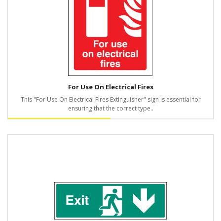
For Use On Electrical Fires
This "For Use On Electrical Fires Extinguisher" sign is essential for
ensuring that the correct type..