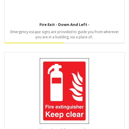
Fire Exit - Down And Left -
Emergency escape signs are provided to guide you from wherever
you are in a building, via a place of..