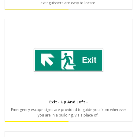
extinguishers are easy to locate..
Exit - Up And Left -
Emergency escape signs are provided to guide you from wherever
you are in a building, via a place of..