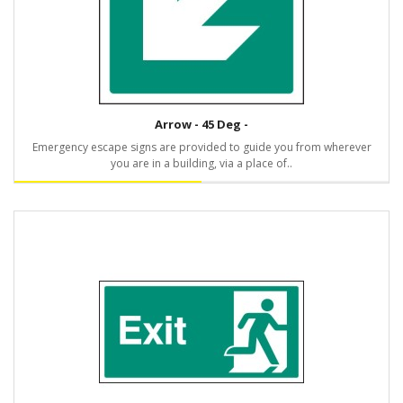
Arrow - 45 Deg -
Emergency escape signs are provided to guide you from wherever
you are in a building, via a place of..