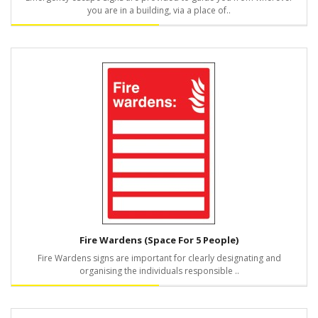
you are in a building, via a place of..
Fire Wardens (Space For 5 People)
Fire Wardens signs are important for clearly designating and
organising the individuals responsible ..