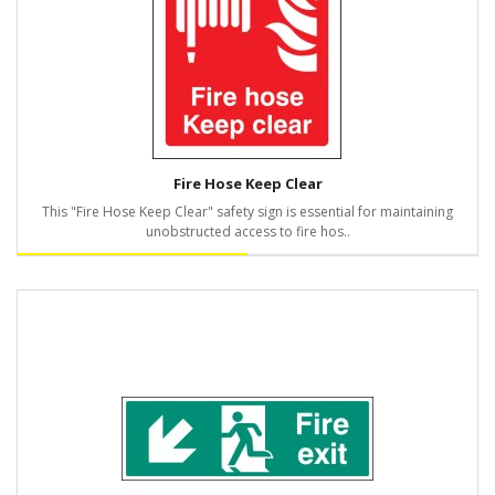
Fire Hose Keep Clear
This "Fire Hose Keep Clear" safety sign is essential for maintaining
unobstructed access to fire hos..