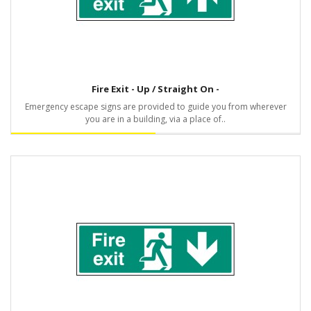
Fire Exit - Up / Straight On -
Emergency escape signs are provided to guide you from wherever
you are in a building, via a place of..