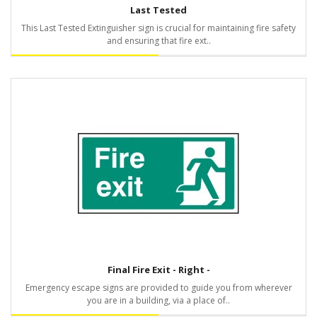
Last Tested
This Last Tested Extinguisher sign is crucial for maintaining fire safety
and ensuring that fire ext..
Final Fire Exit - Right -
Emergency escape signs are provided to guide you from wherever
you are in a building, via a place of..