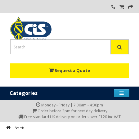
Request a Quote
Categories
Monday - Friday | 7:30am - 4:30pm
Order before 3pm for next day delivery
Free standard UK delivery on orders over £120 inc VAT
Search