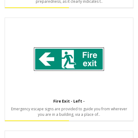
preparedness, as it clearly indicates t..
Fire Exit - Left -
Emergency escape signs are provided to guide you from wherever
you are in a building, via a place of..