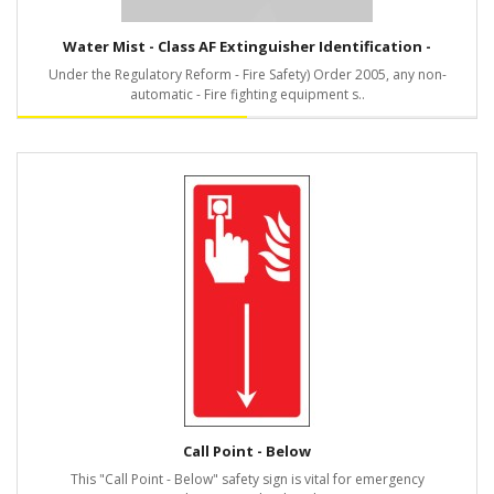
Water Mist - Class AF Extinguisher Identification -
Under the Regulatory Reform - Fire Safety) Order 2005, any non-
automatic - Fire fighting equipment s..
Call Point - Below
This "Call Point - Below" safety sign is vital for emergency