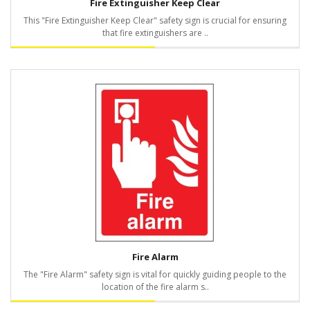
Fire Extinguisher Keep Clear
This "Fire Extinguisher Keep Clear" safety sign is crucial for ensuring
that fire extinguishers are ..
Fire Alarm
The "Fire Alarm" safety sign is vital for quickly guiding people to the
location of the fire alarm s..