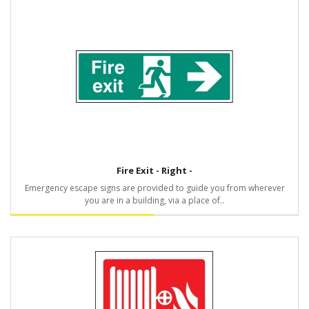
Fire Exit - Right -
Emergency escape signs are provided to guide you from wherever
you are in a building, via a place of..