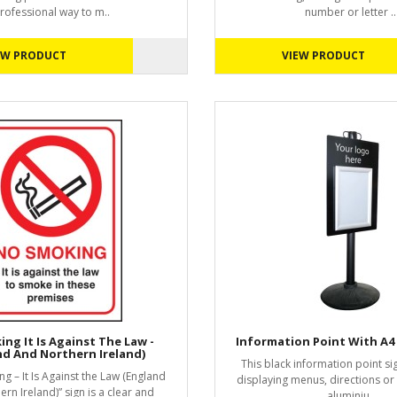
rofessional way to m..
number or letter ..
EW PRODUCT
VIEW PRODUCT
ng It Is Against The Law -
Information Point With A4
nd And Northern Ireland)
This black information point sig
g – It Is Against the Law (England
displaying menus, directions o
rn Ireland)” sign is a clear and
aluminiu..