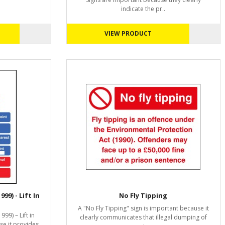
indicate the pr..
VIEW PRODUCT
99) - Lift In
No Fly Tipping
A "No Fly Tipping" sign is important because it
999) – Lift in
clearly communicates that illegal dumping of
se it provides