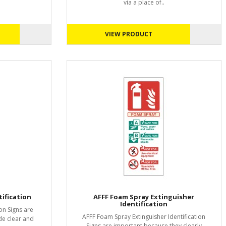
via a place of..
VIEW PRODUCT
ification
AFFF Foam Spray Extinguisher
Identification
on Signs are
AFFF Foam Spray Extinguisher Identification
de clear and
Signs are important because they clearly