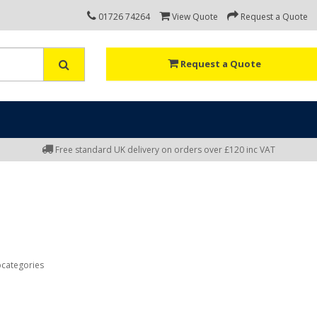
01726 74264
View Quote
Request a Quote
Request a Quote
Free standard UK delivery on orders over £120 inc VAT
bcategories