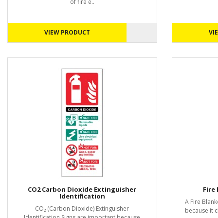
of fire e..
VIEW PRODUCT
VI
CO2 Carbon Dioxide Extinguisher
Fire
Identification
A Fire Blank
CO₂ (Carbon Dioxide) Extinguisher
because it c
Identification Signs are important because