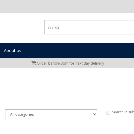
About us
Order before 3pm for next day delivery
Search in su