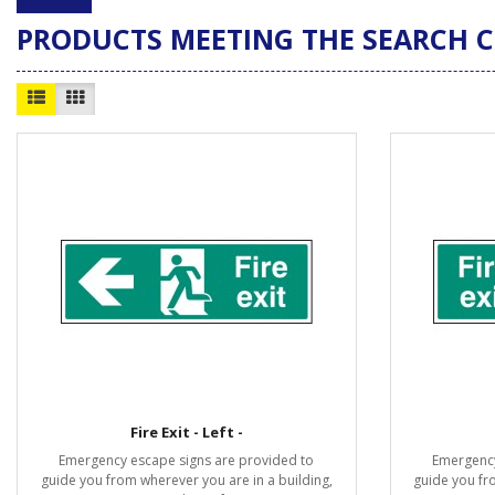
PRODUCTS MEETING THE SEARCH C
Fire Exit - Left -
Emergency escape signs are provided to
Emergency
guide you from wherever you are in a building,
guide you fr