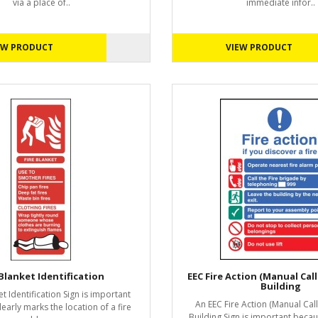
via a place of..
immediate infor..
EW PRODUCT
VIEW PRODUCT
 Blanket Identification
EEC Fire Action (Manual Call 9
Building
et Identification Sign is important
An EEC Fire Action (Manual Call 
learly marks the location of a fire
Building Sign is important becau