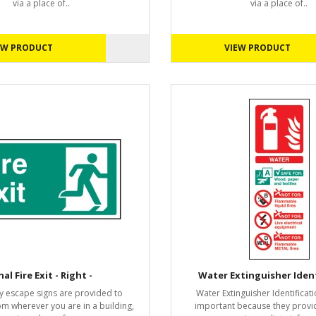
via a place of..
via a place of..
EW PRODUCT
VIEW PRODUCT
nal Fire Exit - Right -
Water Extinguisher Ident
 escape signs are provided to
Water Extinguisher Identificati
om wherever you are in a building,
important because they provi