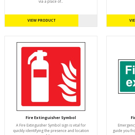
via a place of..
VIEW PRODUCT
VI
Fire Extinguisher Symbol
Fi
A Fire Extinguisher Symbol sign is vital for
Emergency
quickly identifying the presence and location
guide you fr