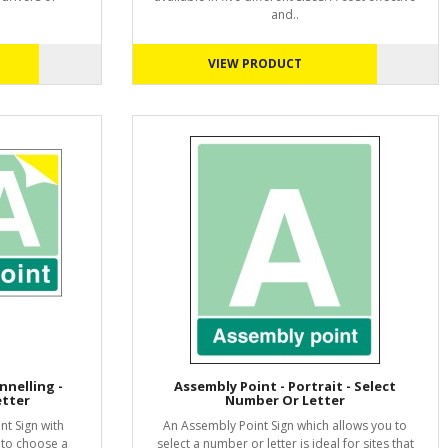
and..
VIEW PRODUCT
nnelling -
Assembly Point - Portrait - Select
etter
Number Or Letter
t Sign with
An Assembly Point Sign which allows you to
 to choose a
select a number or letter is ideal for sites that