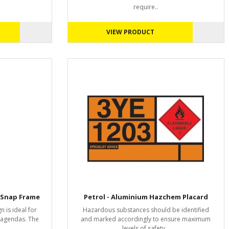
require..
VIEW PRODUCT
 Snap Frame
Petrol - Aluminium Hazchem Placard
n is ideal for
Hazardous substances should be identified
r agendas. The
and marked accordingly to ensure maximum
levels of safety ..