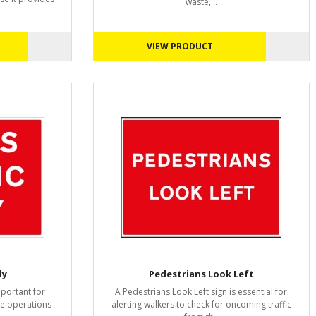
waste, ..
VIEW PRODUCT
ly
Pedestrians Look Left
mportant for
A Pedestrians Look Left sign is essential for
ite operations
alerting walkers to check for oncoming traffic