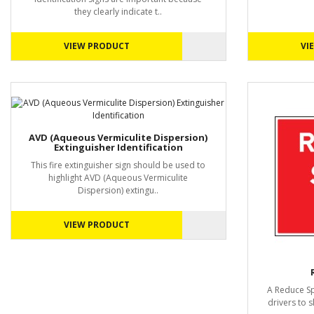
they clearly indicate t..
VIEW PRODUCT
VI
AVD (Aqueous Vermiculite Dispersion)
Extinguisher Identification
This fire extinguisher sign should be used to
highlight AVD (Aqueous Vermiculite
Dispersion) extingu..
VIEW PRODUCT
A Reduce Spe
drivers to 