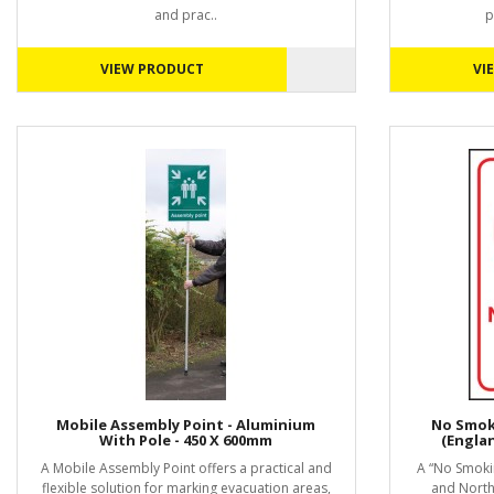
and prac..
p
VIEW PRODUCT
VI
Mobile Assembly Point - Aluminium
No Smoki
With Pole - 450 X 600mm
(Engla
A Mobile Assembly Point offers a practical and
A “No Smokin
flexible solution for marking evacuation areas,
and Northe