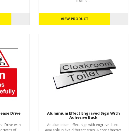
from th..
VIEW PRODUCT
lease Drive
Aluminium Effect Engraved Sign With
Adhesive Back
se Drive with
An aluminium effect sign with engraved text,
 drivers of
available in five different sises. A cost effective