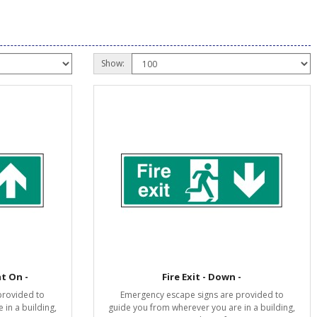
Show:
ht On -
Fire Exit - Down -
provided to
Emergency escape signs are provided to
in a building,
guide you from wherever you are in a building,