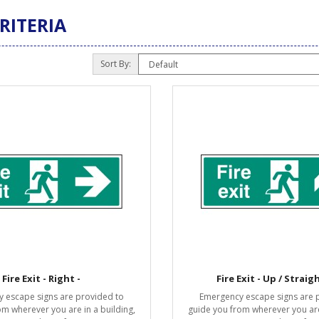
RITERIA
Sort By:
Fire Exit - Right -
Fire Exit - Up / Straig
 escape signs are provided to
Emergency escape signs are 
om wherever you are in a building,
guide you from wherever you are 