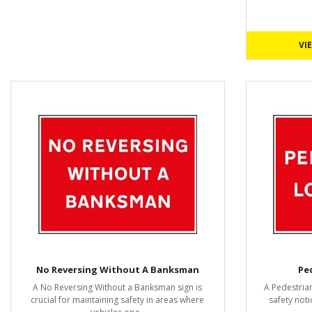
VI
No Reversing Without A Banksman
Pe
A No Reversing Without a Banksman sign is
A Pedestrian
crucial for maintaining safety in areas where
safety noti