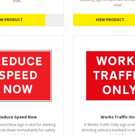
blan..
clear ..
EW PRODUCT
VIEW PRODUCT
Reduce Speed Now
Works Traffic On
ed Now sign is vital for alerting
A Works Traffic Only sign is i
slow down immediately for safety
directing vehicles involved in s