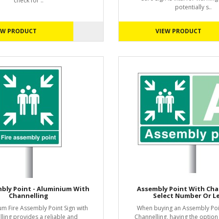
check for ..
potentially s..
EW PRODUCT
VIEW PRODUCT
mbly Point - Aluminium With
Assembly Point With Cha
Channelling
Select Number Or L
um Fire Assembly Point Sign with
When buying an Assembly Poin
ling provides a reliable and
Channelling, having the option