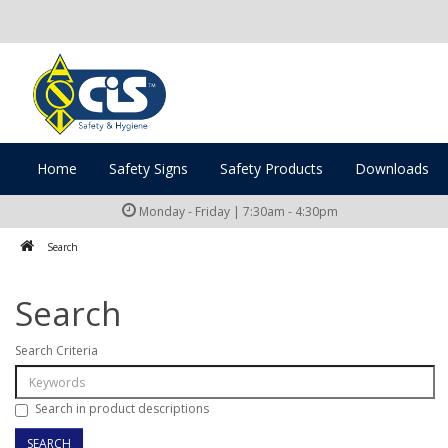
Home
Safety Signs
Safety Products
Downloads
Monday - Friday | 7:30am - 4:30pm
Search
Search
Search Criteria
Search in product descriptions