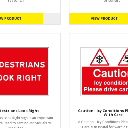
reasons. I..
or constru..
EW PRODUCT
VIEW PRODUCT
destrians Look Right
Caution - Icy Conditions P
With Care
s Look Right sign is an important
A Caution – Icy Conditions Plea
ce used to remind individuals to
Care sign is vital for warning