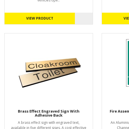
vehicles ope..
VIEW PRODUCT
VI
Brass Effect Engraved Sign With
Fire Asse
Adhesive Back
A brass effect sign with engraved text,
An Alumini
available in five different sises. A cost effective
Channel